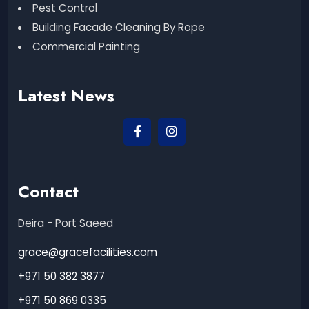
Pest Control
Building Facade Cleaning By Rope
Commercial Painting
Latest News
Contact
Deira - Port Saeed
grace@gracefacilities.com
+971 50 382 3877
+971 50 869 0335