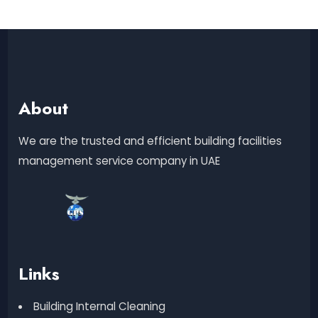
About
We are the trusted and efficient building facilities
management service company in UAE
Links
Building Internal Cleaning