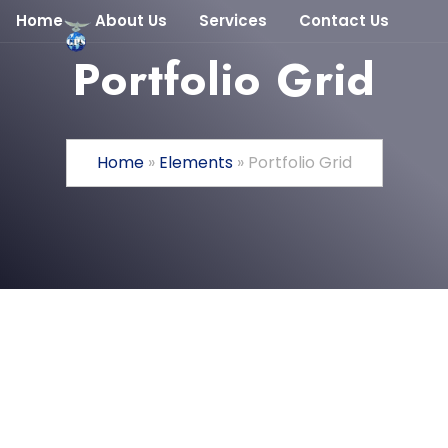
Home
About Us
Services
Contact Us
Portfolio Grid
Home
»
Elements
»
Portfolio Grid