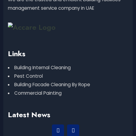
management service company in UAE
Links
Building Internal Cleaning
Pest Control
Building Facade Cleaning By Rope
Commercial Painting
Latest News