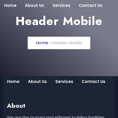
Home
About Us
Services
Contact Us
Header Mobile
Home
»
Header Mobile
Home
About Us
Services
Contact Us
About
We are the trusted and efficient building facilities