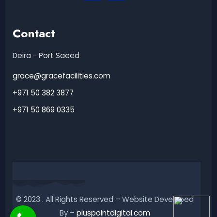
Contact
Deira - Port Saeed
grace@gracefacilities.com
+971 50 382 3877
+971 50 869 0335
© 2023 . All Rights Reserved – Website Developed
By –
pluspointdigital.com