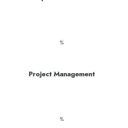
Project Management