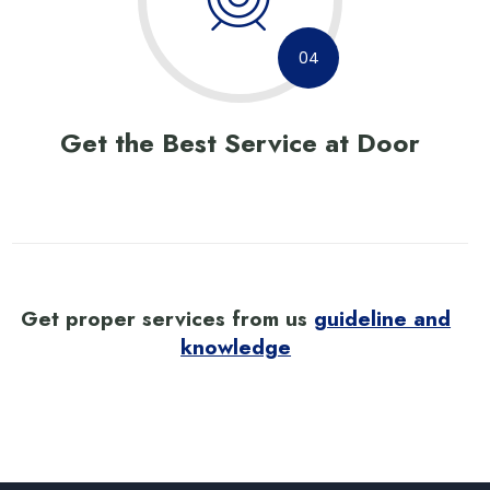
04
Get the Best Service at Door
Get proper services from us
guideline and
knowledge