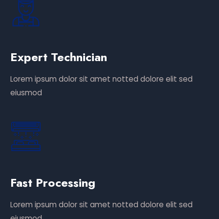
Expert Technician
Lorem ipsum dolor sit amet notted dolore elit sed
eiusmod
Fast Processing
Lorem ipsum dolor sit amet notted dolore elit sed
eiusmod