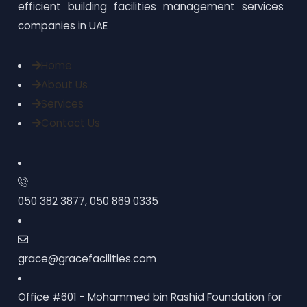
efficient building facilities management services
companies in UAE
Home
About Us
Services
Contact Us
050 382 3877, 050 869 0335
grace@gracefacilities.com
Office #601 - Mohammed bin Rashid Foundation for