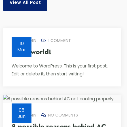
View All Post
BY
ADMIN
1 COMMENT
10
Mar
Hello world!
Welcome to WordPress. This is your first post.
Edit or delete it, then start writing!
05
BY
ADMIN
NO COMMENTS
Jun
8 possible reasons behind AC