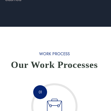
WORK PROCESS
Our Work Processes
01