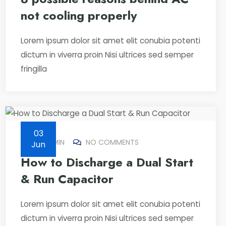
not cooling properly
Lorem ipsum dolor sit amet elit conubia potenti
dictum in viverra proin Nisi ultrices sed semper
fringilla
03
BY
ADMIN
NO COMMENTS
Jun
How to Discharge a Dual Start
& Run Capacitor
Lorem ipsum dolor sit amet elit conubia potenti
dictum in viverra proin Nisi ultrices sed semper