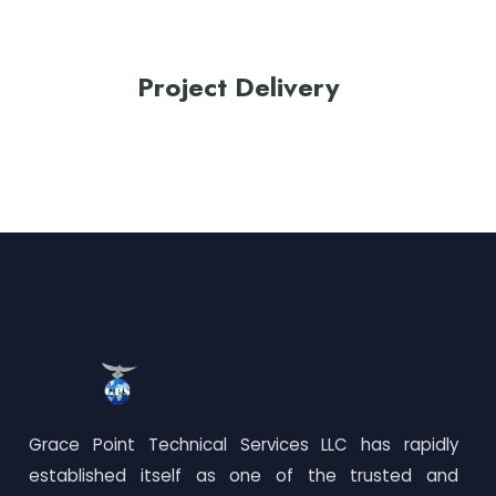
Project Delivery
Grace Point Technical Services LLC has rapidly
established itself as one of the trusted and