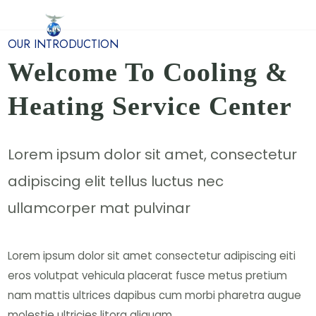
Home
About Us
Services
Contact Us
OUR INTRODUCTION
Welcome To Cooling &
Heating Service Center
Lorem ipsum dolor sit amet, consectetur
adipiscing elit tellus luctus nec
ullamcorper mat pulvinar
Lorem ipsum dolor sit amet consectetur adipiscing eiti
eros volutpat vehicula placerat fusce metus pretium
nam mattis ultrices dapibus cum morbi pharetra augue
molestie ultricies litora aliquam