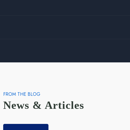
FROM THE BLOG
News & Articles