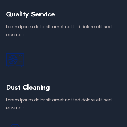
Quality Service
Lorem ipsum dolor sit amet notted dolore elit sed
eiusmod
Dust Cleaning
Lorem ipsum dolor sit amet notted dolore elit sed
eiusmod