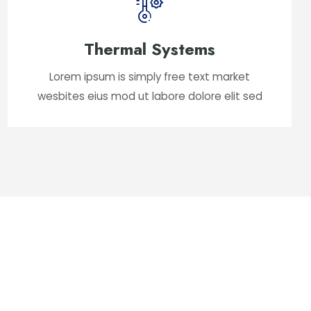
Thermal Systems
Lorem ipsum is simply free text market
wesbites eius mod ut labore dolore elit sed