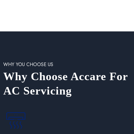
WHY YOU CHOOSE US
Why Choose Accare For
AC Servicing