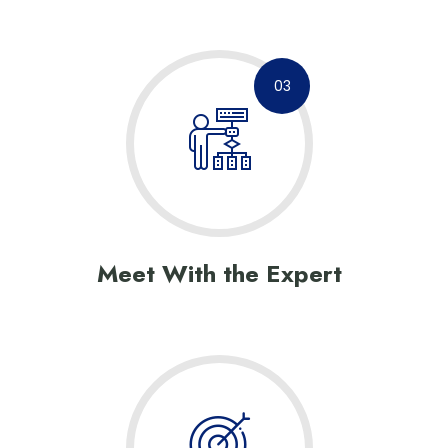
03
Meet With the Expert