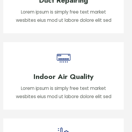
Duct Repairing
Lorem ipsum is simply free text market
wesbites eius mod ut labore dolore elit sed
Indoor Air Quality
Lorem ipsum is simply free text market
wesbites eius mod ut labore dolore elit sed