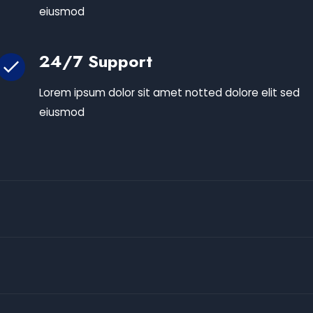
eiusmod
24/7 Support
Lorem ipsum dolor sit amet notted dolore elit sed
eiusmod