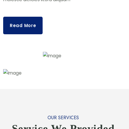
Read More
OUR SERVICES
Service We Provided