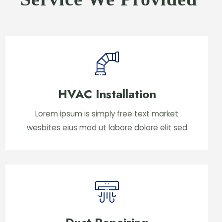
HVAC Installation
Lorem ipsum is simply free text market
wesbites eius mod ut labore dolore elit sed