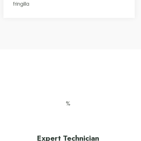
fringilla
Expert Technician