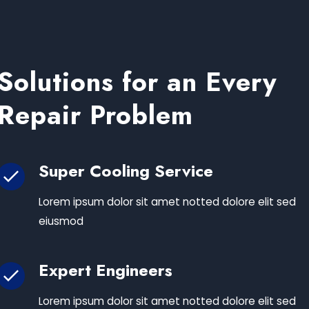
Solutions for an Every
Repair Problem
Super Cooling Service
Lorem ipsum dolor sit amet notted dolore elit sed
eiusmod
Expert Engineers
Lorem ipsum dolor sit amet notted dolore elit sed