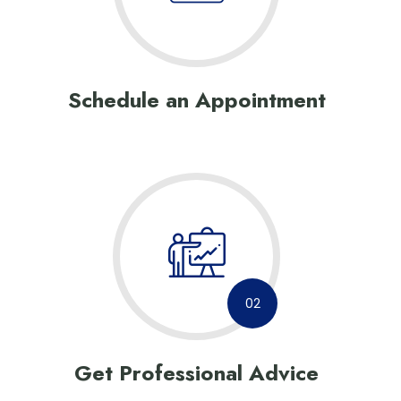
Schedule an Appointment
02
Get Professional Advice