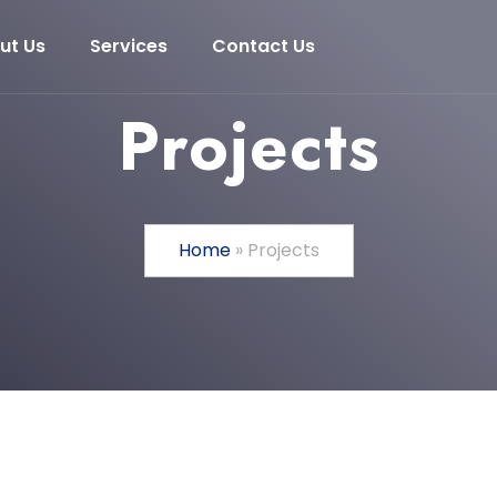
ut Us
Services
Contact Us
Projects
Home
»
Projects