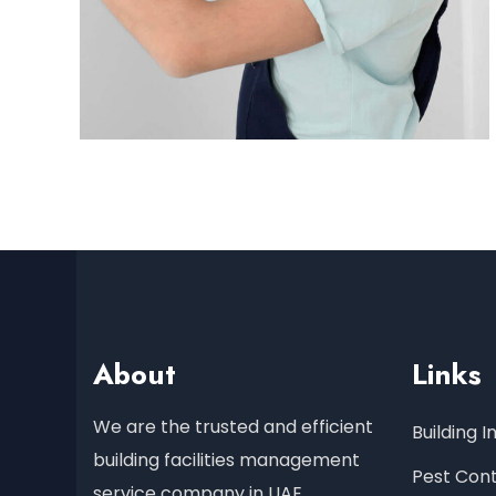
About
Links
We are the trusted and efficient
Building 
building facilities management
Pest Cont
service company in UAE