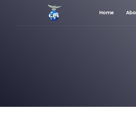
Home
Abo