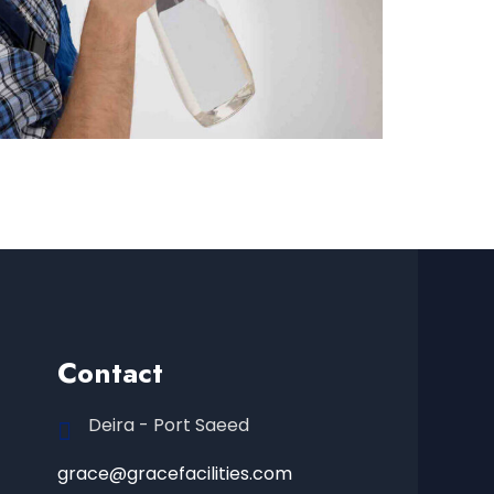
Contact
Deira - Port Saeed
grace@gracefacilities.com