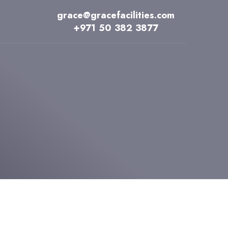
grace@gracefacilities.com
+971 50 382 3877