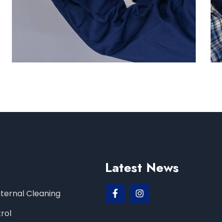
Latest News
Internal Cleaning
rol