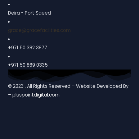
Deira - Port Saeed
grace@gracefacilities.com
+971 50 382 3877
+971 50 869 0335
© 2023 . All Rights Reserved – Website Developed By
–
pluspointdigital.com