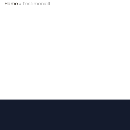
Home
»
Testimonial1