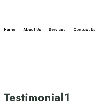
Home
About Us
Services
Contact Us
Testimonial1