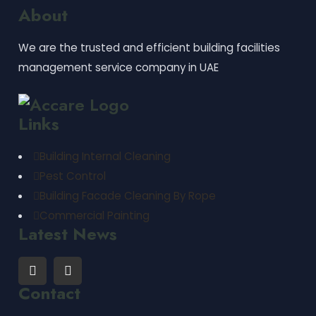
About
We are the trusted and efficient building facilities
management service company in UAE
Links
Building Internal Cleaning
Pest Control
Building Facade Cleaning By Rope
Commercial Painting
Latest News
Contact