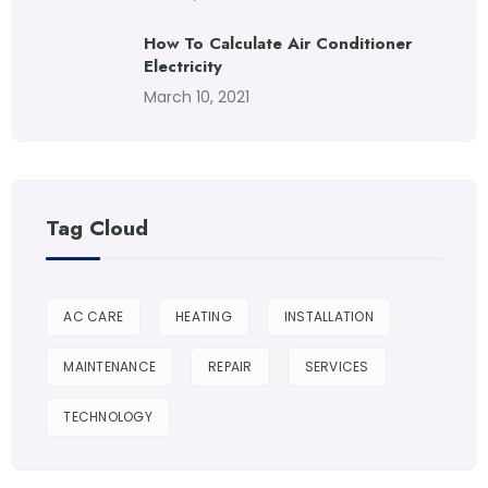
How To Calculate Air Conditioner
Electricity
March 10, 2021
Tag Cloud
AC CARE
HEATING
INSTALLATION
MAINTENANCE
REPAIR
SERVICES
TECHNOLOGY