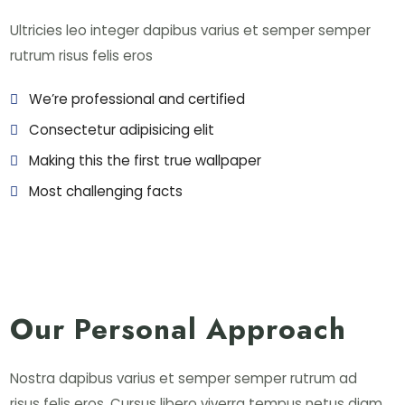
Ultricies leo integer dapibus varius et semper semper
rutrum risus felis eros
We’re professional and certified
Consectetur adipisicing elit
Making this the first true wallpaper
Most challenging facts
Our Personal Approach
Nostra dapibus varius et semper semper rutrum ad
risus felis eros. Cursus libero viverra tempus netus diam