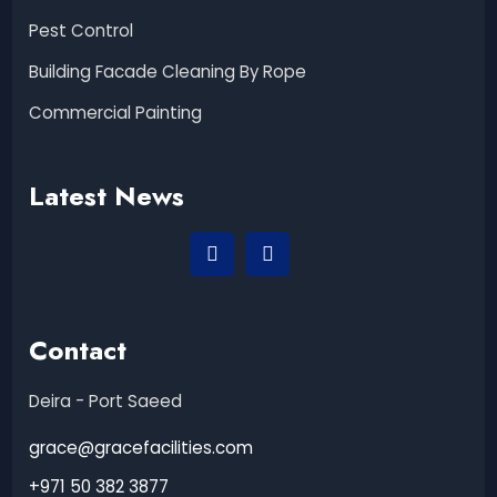
Pest Control
Building Facade Cleaning By Rope
Commercial Painting
Latest News
Contact
Deira - Port Saeed
grace@gracefacilities.com
+971 50 382 3877