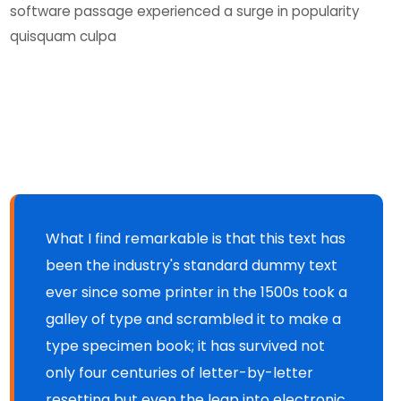
software passage experienced a surge in popularity
quisquam culpa
What I find remarkable is that this text has
been the industry's standard dummy text
ever since some printer in the 1500s took a
galley of type and scrambled it to make a
type specimen book; it has survived not
only four centuries of letter-by-letter
resetting but even the leap into electronic