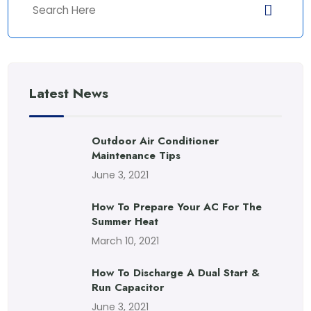
Latest News
Outdoor Air Conditioner
Maintenance Tips
June 3, 2021
How To Prepare Your AC For The
Summer Heat
March 10, 2021
How To Discharge A Dual Start &
Run Capacitor
June 3, 2021