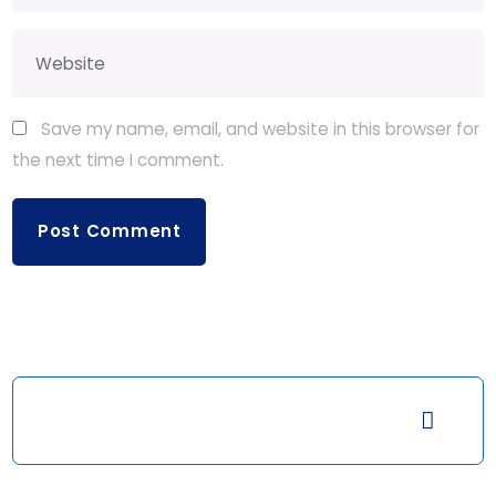
Save my name, email, and website in this browser for
the next time I comment.