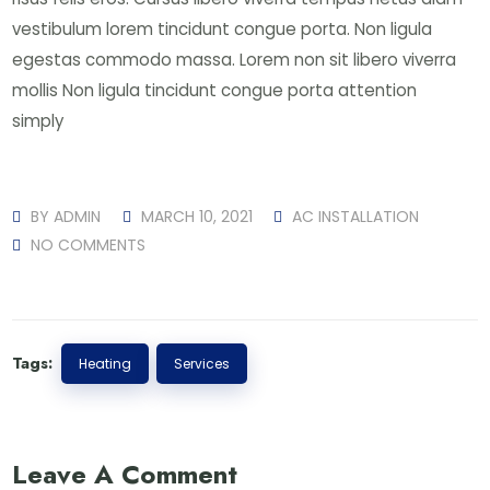
vestibulum lorem tincidunt congue porta. Non ligula
egestas commodo massa. Lorem non sit libero viverra
mollis Non ligula tincidunt congue porta attention
simply
BY
ADMIN
MARCH 10, 2021
AC INSTALLATION
NO COMMENTS
Tags:
Heating
Services
Leave A Comment