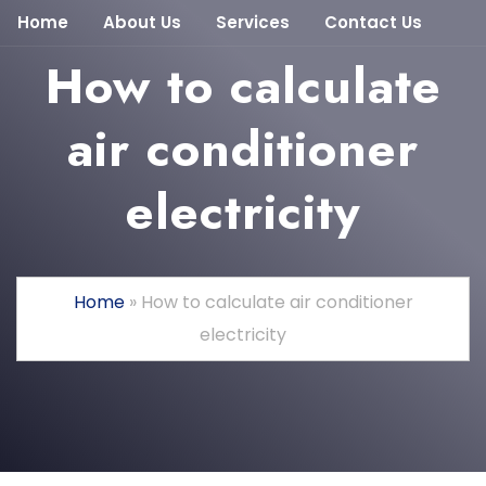
Home
About Us
Services
Contact Us
How to calculate
air conditioner
electricity
Home
»
How to calculate air conditioner
electricity