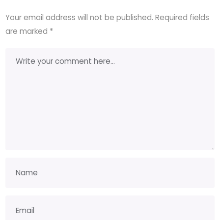
Your email address will not be published.
Required fields
are marked
*