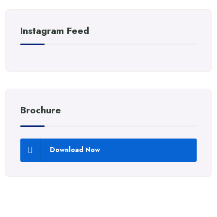
Instagram Feed
Brochure
Download Now