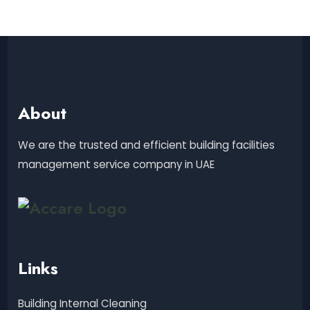
About
We are the trusted and efficient building facilities
management service company in UAE
Links
Building Internal Cleaning