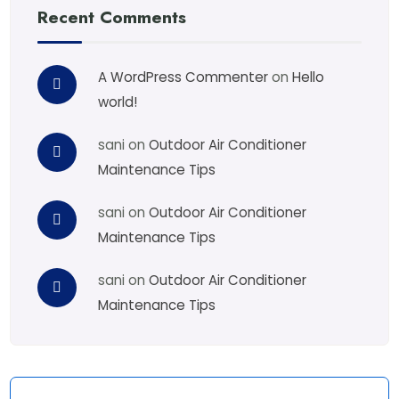
Recent Comments
A WordPress Commenter
on
Hello
world!
sani
on
Outdoor Air Conditioner
Maintenance Tips
sani
on
Outdoor Air Conditioner
Maintenance Tips
sani
on
Outdoor Air Conditioner
Maintenance Tips