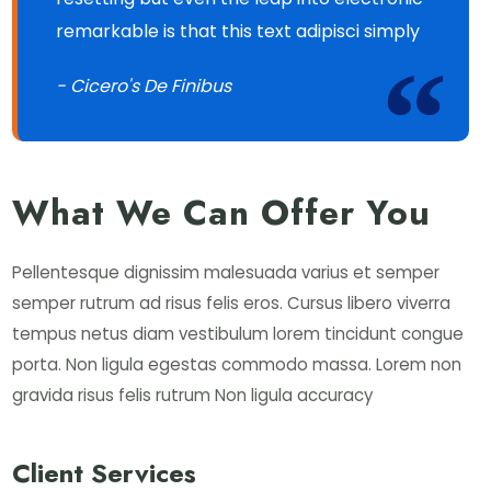
remarkable is that this text adipisci simply
- Cicero's De Finibus
What We Can Offer You
Pellentesque dignissim malesuada varius et semper
semper rutrum ad risus felis eros. Cursus libero viverra
tempus netus diam vestibulum lorem tincidunt congue
porta. Non ligula egestas commodo massa. Lorem non
gravida risus felis rutrum Non ligula accuracy
Client Services