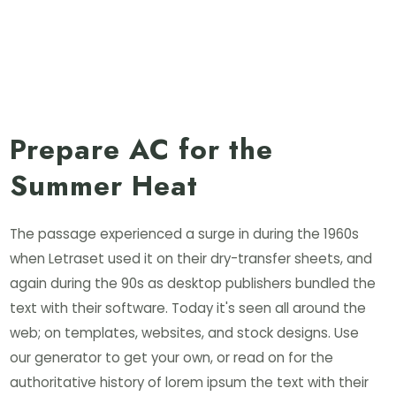
Prepare AC for the
Summer Heat
The passage experienced a surge in during the 1960s
when Letraset used it on their dry-transfer sheets, and
again during the 90s as desktop publishers bundled the
text with their software. Today it's seen all around the
web; on templates, websites, and stock designs. Use
our generator to get your own, or read on for the
authoritative history of lorem ipsum the text with their