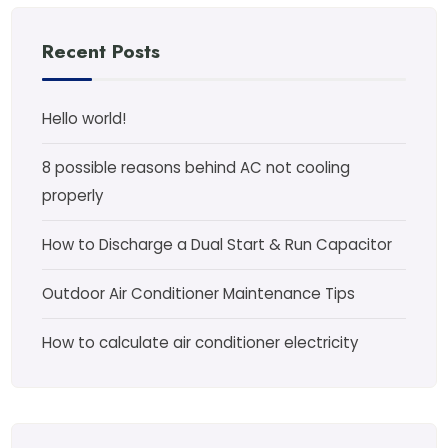
Recent Posts
Hello world!
8 possible reasons behind AC not cooling
properly
How to Discharge a Dual Start & Run Capacitor
Outdoor Air Conditioner Maintenance Tips
How to calculate air conditioner electricity